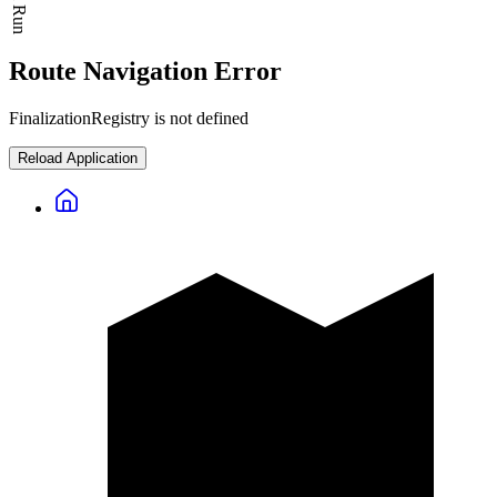
Route Navigation Error
FinalizationRegistry is not defined
Reload Application