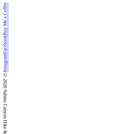
Buy Me a Coffee
Facebook
Instagram
©
2026
Sabino Canyon Hike & Run