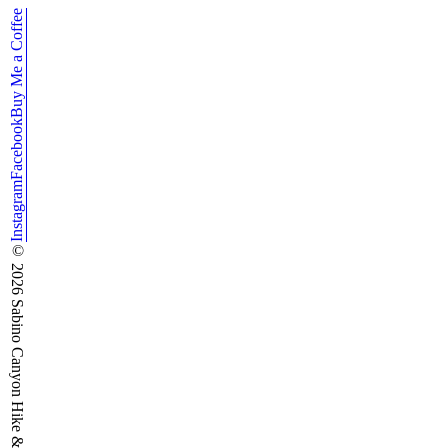
Buy Me a Coffee
Facebook
Instagram
©
2026
Sabino Canyon Hike & Run