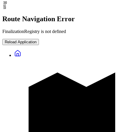
Route Navigation Error
FinalizationRegistry is not defined
Reload Application