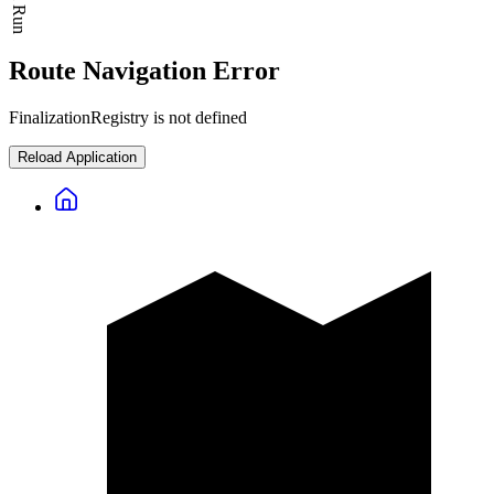
Route Navigation Error
FinalizationRegistry is not defined
Reload Application