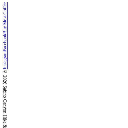
Buy Me a Coffee
Facebook
Instagram
©
2026
Sabino Canyon Hike & Run