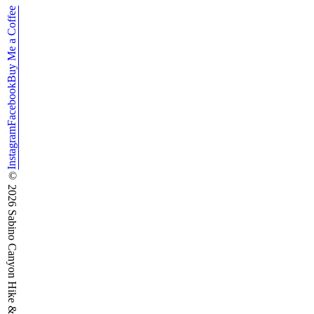
Buy Me a Coffee
Facebook
Instagram
©
2026
Sabino Canyon Hike & Run