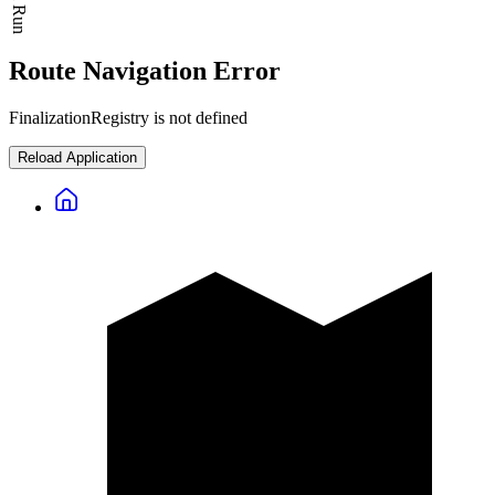
Route Navigation Error
FinalizationRegistry is not defined
Reload Application